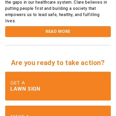
the gaps in our healthcare system. Clare believes in
putting people first and building a society that
empowers us to lead safe, healthy, and fulfilling
lives.
READ MORE
Are you ready to take action?
GET A
LAWN SIGN