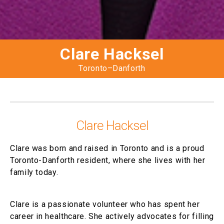
Clare Hacksel
Toronto–Danforth
Clare Hacksel
Clare was born and raised in Toronto and is a proud
Toronto-Danforth resident, where she lives with her
family today.
Clare is a passionate volunteer who has spent her
career in healthcare. She actively advocates for filling